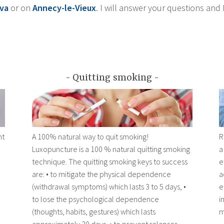
va
or on
Annecy-le-Vieux
. I will answer your questions and 
Quitting smoking
ht
A 100% natural way to quit smoking!
R
Luxopuncture is a 100 % natural quitting smoking
a
technique. The quitting smoking keys to success
e
are: • to mitigate the physical dependence
a
(withdrawal symptoms) which lasts 3 to 5 days, •
e
to lose the psychological dependence
i
(thoughts, habits, gestures) which lasts
m