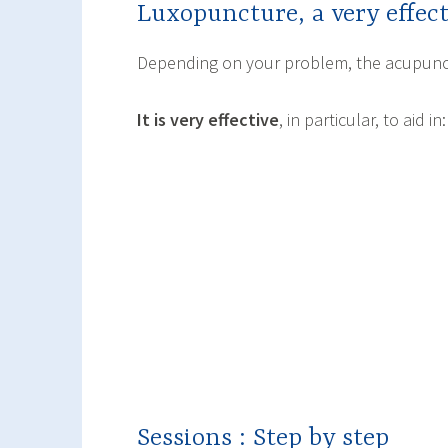
Luxopuncture, a very effe
Depending on your problem, the acupunct
It is very effective
, in particular, to aid in:
Sessions : Step by step