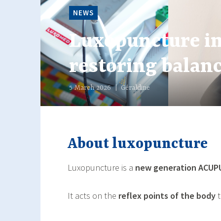
NEWS
NEWS
NEWS
Luxopuncture i
Winter Rituals 
Menopause: How 
restoring balanc
and Better Sleep
Luxopuncture
5 March 2026
18 December 2025
18 November 2025
Géraldine
Géraldine
Géraldine
About luxopuncture
Luxopuncture is a
new generation
ACUP
It acts on the
reflex points of the body
t