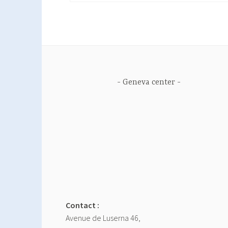
Geneva center
Contact :
Avenue de Luserna 46,