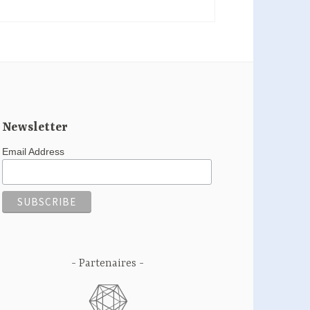
Newsletter
Email Address
Partenaires