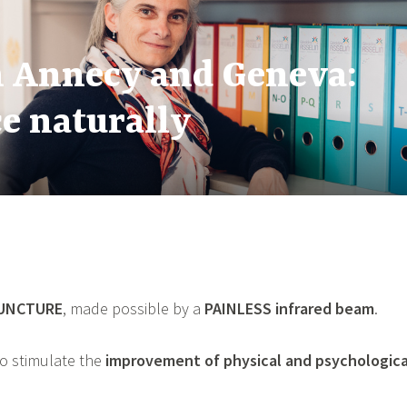
n Annecy and Geneva:
to Support Energy, Bala
to Better Navigate It w
e naturally
UNCTURE
, made possible by a
PAINLESS
infrared beam
.
o stimulate the
improvement of physical and psychologic