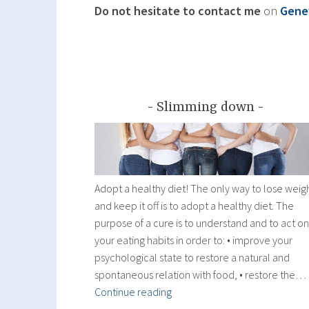
Do not hesitate to contact me
on
Gene
Slimming down
Adopt a healthy diet! The only way to lose weig
and keep it off is to adopt a healthy diet. The
purpose of a cure is to understand and to act on
your eating habits in order to: • improve your
psychological state to restore a natural and
spontaneous relation with food, • restore the…
Slimming
Continue reading
down