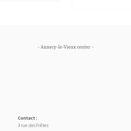
Annecy-le-Vieux center
Contact :
3 rue des Frêtes