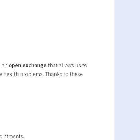
n an
open exchange
that allows us to
ble health problems. Thanks to these
ointments.