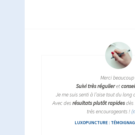
Merci beaucoup 
Suivi très régulier
et
consei
Je me suis senti à l’aise tout du long
Avec des
résultats plutôt rapides
dès 
très encourageants !
(
LUXOPUNCTURE : TÉMOIGNAGE 