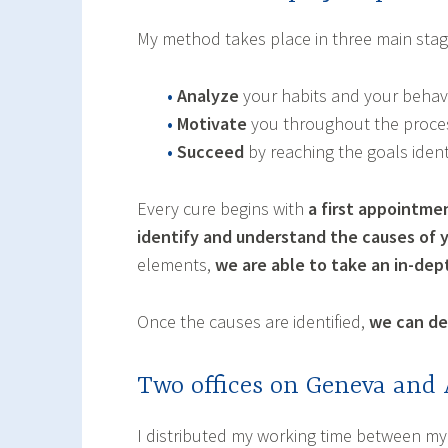
My method takes place in three main stag
•
Analyze
your habits and your behavi
•
Motivate
you throughout the proce
•
Succeed
by reaching the goals ident
Every cure begins with
a first appointme
identify and understand the causes of 
elements,
we are able to take an in-de
Once the causes are identified,
we can def
Two offices on Geneva and
I distributed my working time between my 