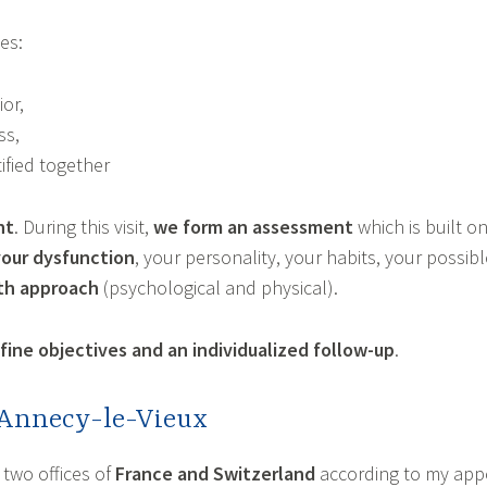
es:
or,
ss,
ified together
nt
. During this visit,
we form an assessment
which is built o
your dysfunction
, your personality, your habits, your possi
pth approach
(psychological and physical).
ine objectives and an individualized follow-up
.
 Annecy-le-Vieux
two offices of
France and Switzerland
according to my app