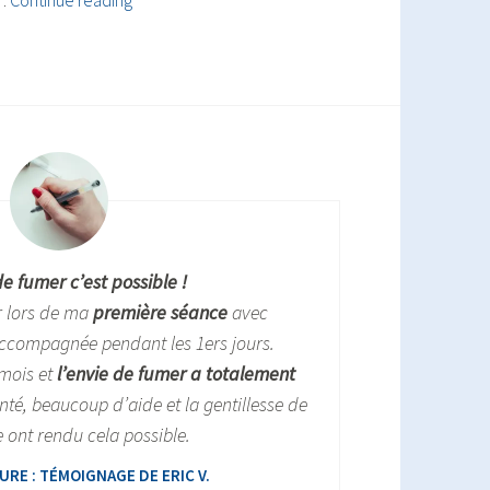
…
Continue reading
&
anxiety
de fumer c’est possible !
r lors de ma
première séance
avec
ccompagnée pendant les 1ers jours.
 mois et
l’envie de fumer a totalement
nté, beaucoup d’aide et la gentillesse de
 ont rendu cela possible.
RE : TÉMOIGNAGE DE ERIC V.