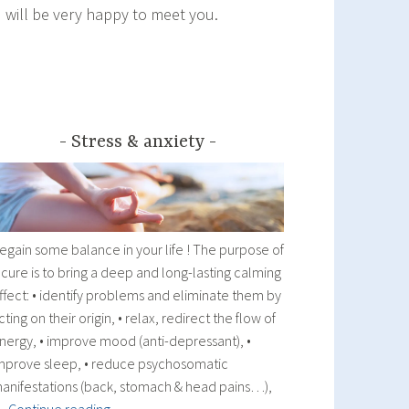
I will be very happy to meet you.
Stress & anxiety
egain some balance in your life ! The purpose of
 cure is to bring a deep and long-lasting calming
ffect: • identify problems and eliminate them by
cting on their origin, • relax, redirect the flow of
nergy, • improve mood (anti-depressant), •
mprove sleep, • reduce psychosomatic
anifestations (back, stomach & head pains…),
Stress