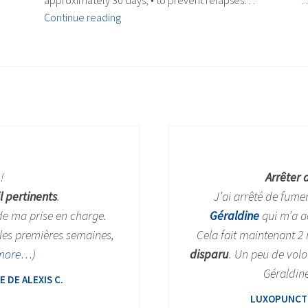
approximately 30 days, • to prevent relapses…
Quitting
Continue reading
smoking
!
Arrêter 
l pertinents
.
J’ai arrêté de fume
 de ma prise en charge.
Géraldine
qui m’a a
les premières semaines,
Cela fait maintenant 2
more…)
disparu
. Un peu de volo
Géraldine
DE ALEXIS C.
LUXOPUNCTU