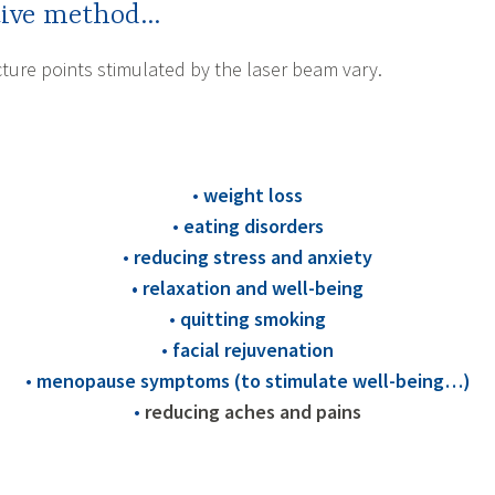
ctive method…
ure points stimulated by the laser beam vary.
•
weight loss
•
eating disorders
•
reducing stress and anxiety
•
relaxation and well-being
•
quitting smoking
•
facial rejuvenation
•
menopause symptoms (to stimulate well-being…)
•
reducing aches and pains