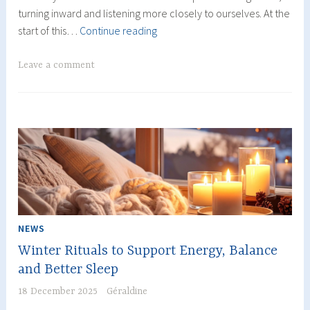
turning inward and listening more closely to ourselves. At the
An
start of this…
Continue reading
Year
at
Leave a comment
Your
Own
Pace,
Focused
on
Well-
Being
NEWS
Winter Rituals to Support Energy, Balance
and Better Sleep
18 December 2025
Géraldine