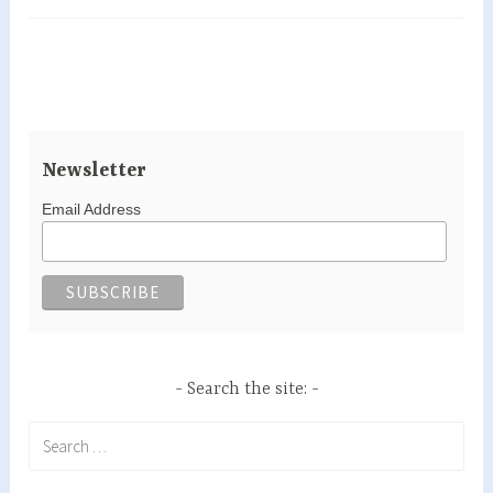
le
Vieux
newly
renovated…
Newsletter
Email Address
Search the site:
Search
for: