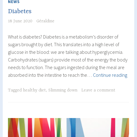
NEWS
Diabetes
18 June 2020
Géraldine
What is diabetes? Diabetes is a metabolism’s disorder of
sugars brought by diet. This translates into a high level of
glucose in the blood: we are talking about hyperglycemia.
Carbohydrates (sugars) provide most of the energy the body
needs to function. The sugars ingested during the meal are
Diab
absorbed into the intestine to reach the…
Continue reading
Tagged
healthy diet
,
Slimming down
Leave a comment