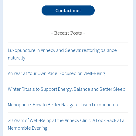
Recent Posts
Luxopuncture in Annecy and Geneva: restoring balance
naturally
An Year at Your Own Pace, Focused on Well-Being
Winter Rituals to Support Energy, Balance and Better Sleep
Menopause: How to Better Navigate It with Luxopuncture
20 Years of Well-Being at the Annecy Clinic: A Look Back at a
Memorable Evening!