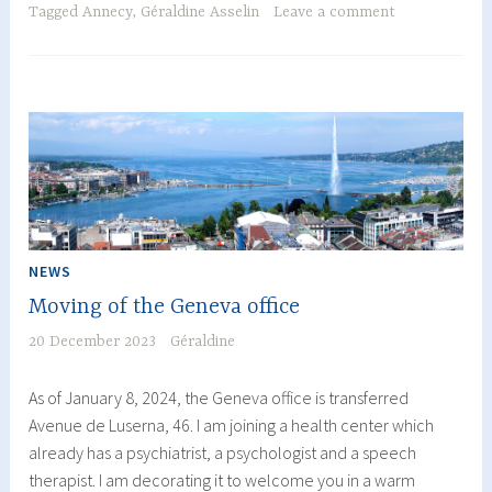
of
Tagged
Annecy
,
Géraldine Asselin
Leave a comment
Well-
Being
at
the
Annecy
Clinic:
A
Look
Back
NEWS
at
Moving of the Geneva office
a
Memorable
20 December 2023
Géraldine
Evening!
As of January 8, 2024, the Geneva office is transferred
Avenue de Luserna, 46. I am joining a health center which
already has a psychiatrist, a psychologist and a speech
therapist. I am decorating it to welcome you in a warm