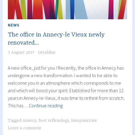
NEWS
The office in Annecy-le Vieux newly
renovated…
3 August 2017
Géraldine
A new office, just for you ! Recently, the office in Annecy has
undergone a new transformation. I wanted to be able to
welcome you in an atmosphere which corresponds to me
and which will boost your spirit. Etablished for more than 12
years in Annecy-le-Vieux, it was time to rethink from scratch.
The
This has…
Continue reading
office
in
Tagged
Annecy
,
foot reflexology
,
luxopuncture
Annecy-
Leave a comment