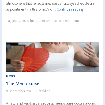
atmosphere that reflects me. You can always schedule an
Moving
appointment via this form. And…
Continue reading
of
the
Tagged
Geneva
,
luxopuncture
Leave a comment
Geneva
office
NEWS
The Menopause
9 September 2020
Géraldine
A natural physiological process, menopause occurs around