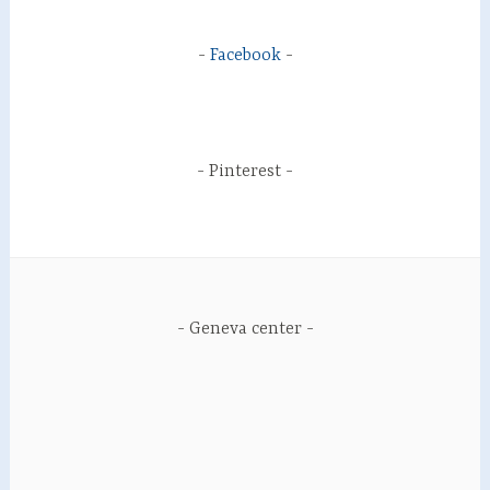
Facebook
Pinterest
Geneva center