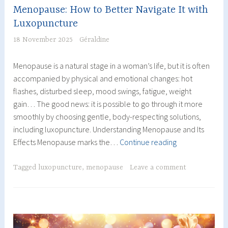
Menopause: How to Better Navigate It with
Luxopuncture
18 November 2025
Géraldine
Menopause is a natural stage in a woman’s life, but it is often
accompanied by physical and emotional changes: hot
flashes, disturbed sleep, mood swings, fatigue, weight
gain… The good news: it is possible to go through it more
smoothly by choosing gentle, body-respecting solutions,
including luxopuncture. Understanding Menopause and Its
Menopause:
Effects Menopause marks the…
Continue reading
How
to
Tagged
luxopuncture
,
menopause
Leave a comment
Better
Navigate
It
with