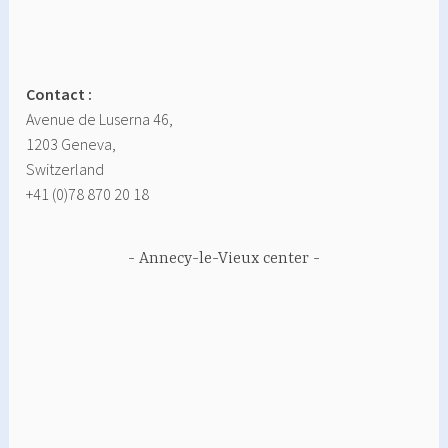
Contact :
Avenue de Luserna 46,
1203 Geneva,
Switzerland
+41 (0)78 870 20 18
Annecy-le-Vieux center