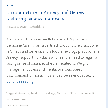
NEWS
Luxopuncture in Annecy and Geneva:
restoring balance naturally
5 March 2026
Géraldine
A holistic and body-respectful approach My name is
Géraldine Asselin. I am a certified luxopuncture practitioner
in Annecy and Geneva, and a foot reflexology practitioner in
Annecy. I support individuals who feel the need to regain a
lasting sense of balance, whether related to: Weight
management Stress and mental overload Sleep
disturbances Hormonal imbalances (perimenopause,…
Luxopuncture
Continue reading
in
Annecy
Tagged
Annecy
,
foot reflexology
,
Geneva
,
Géraldine Asselin
,
and
luxopuncture
Geneva:
Leave a comment