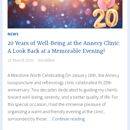
Luxopuncture
NEWS
20 Years of Well-Being at the Annecy Clinic:
A Look Back at a Memorable Evening!
25 March 2025
Géraldine
A Milestone Worth Celebrating On January 16th, the Annecy
luxopuncture and reflexology clinic celebrated its 20th
anniversary. Two decades dedicated to guiding my clients
toward well-being, serenity, and a better quality of life. For
this special occasion, I had the immense pleasure of
organizing a warm and friendly evening at the clinic,
20
surrounded by those…
Continue reading
Years