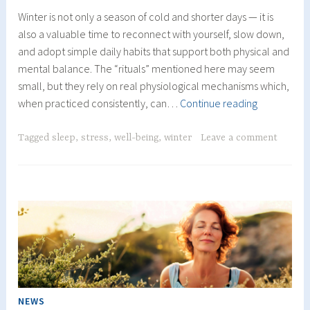
Winter is not only a season of cold and shorter days — it is
also a valuable time to reconnect with yourself, slow down,
and adopt simple daily habits that support both physical and
mental balance. The “rituals” mentioned here may seem
small, but they rely on real physiological mechanisms which,
Winter
when practiced consistently, can…
Continue reading
Rituals
to
Tagged
sleep
,
stress
,
well-being
,
winter
Leave a comment
Support
Energy,
Balance
and
Better
Sleep
NEWS