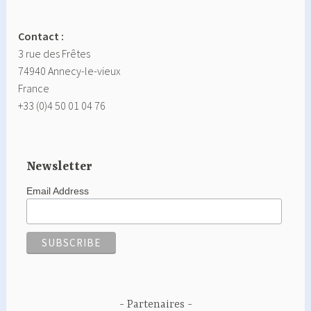
Contact :
3 rue des Frêtes
74940 Annecy-le-vieux
France
+33 (0)4 50 01 04 76
Newsletter
Email Address
Partenaires