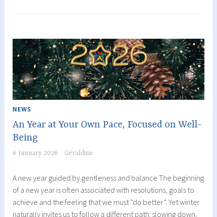
restoring
balance
naturally
NEWS
An Year at Your Own Pace, Focused on Well-
Being
6 January 2026
Géraldine
A new year guided by gentleness and balance The beginning
of a new year is often associated with resolutions, goals to
achieve and the feeling that we must “do better”. Yet winter
naturally invites us to follow a different path: slowing down,