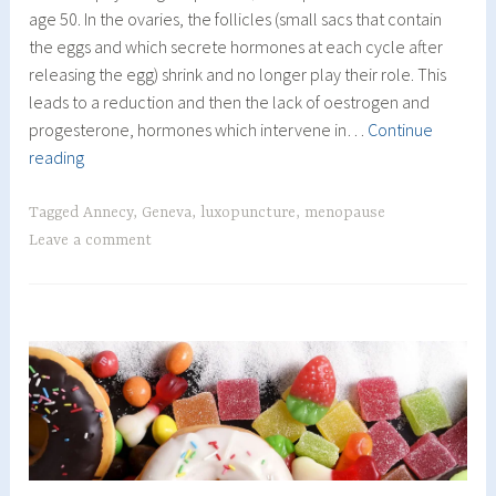
age 50. In the ovaries, the follicles (small sacs that contain
the eggs and which secrete hormones at each cycle after
releasing the egg) shrink and no longer play their role. This
leads to a reduction and then the lack of oestrogen and
progesterone, hormones which intervene in…
Continue
The
reading
Menopause
Tagged
Annecy
,
Geneva
,
luxopuncture
,
menopause
Leave a comment