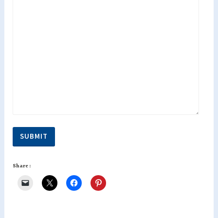
SUBMIT
Share :