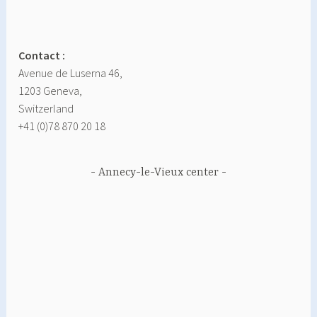
Contact :
Avenue de Luserna 46,
1203 Geneva,
Switzerland
+41 (0)78 870 20 18
Annecy-le-Vieux center