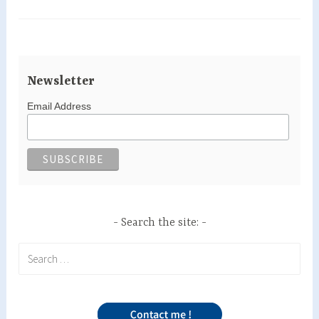
Newsletter
Email Address
Search the site:
Search
for: