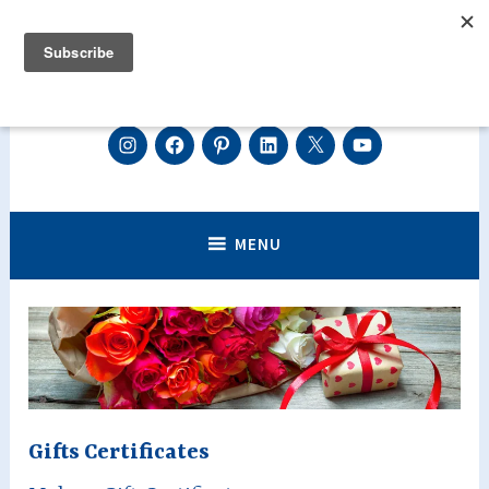
Skip
to
content
Centre de luxopuncture Géraldine
Instagram
Facebook
Pinterest
Linkedin
Twitter
Youtube
Découvrez la luxopuncture, perdre du poids efficacement,
arrêter de fumer, diminuer votre stress, vos angoisses ou encore
Asselin sur Genève et Annecy.
réduire les effets de la ménopause.
Perdez du poids, Arrêtez de fumer,
MENU
diminuez votre stress grâce à la
luxopuncture.
Gifts Certificates