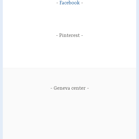
Facebook
Pinterest
Geneva center