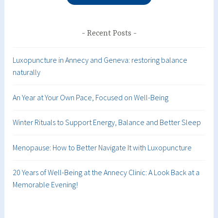
Recent Posts
Luxopuncture in Annecy and Geneva: restoring balance
naturally
An Year at Your Own Pace, Focused on Well-Being
Winter Rituals to Support Energy, Balance and Better Sleep
Menopause: How to Better Navigate It with Luxopuncture
20 Years of Well-Being at the Annecy Clinic: A Look Back at a
Memorable Evening!