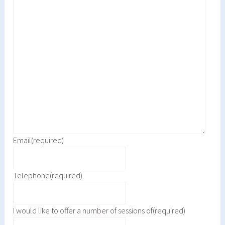
Email
(required)
Telephone
(required)
I would like to offer a number of sessions of
(required)