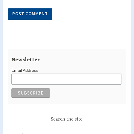
Newsletter
Email Address
Search the site:
Search