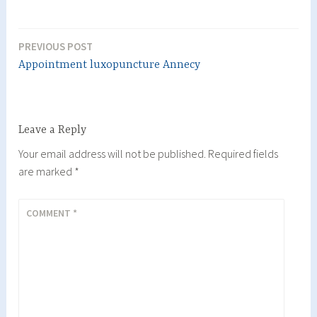
PREVIOUS POST
Post
Appointment luxopuncture Annecy
navigation
Leave a Reply
Your email address will not be published.
Required fields
are marked
*
COMMENT
*