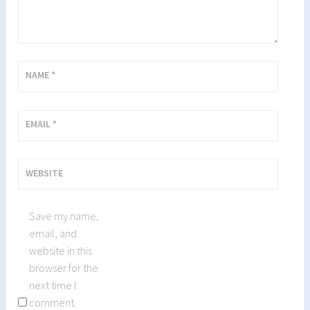
NAME
*
EMAIL
*
WEBSITE
Save my name,
email, and
website in this
browser for the
next time I
comment.