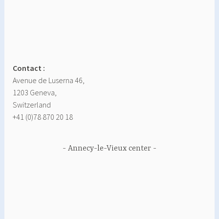
Contact :
Avenue de Luserna 46,
1203 Geneva,
Switzerland
+41 (0)78 870 20 18
Annecy-le-Vieux center