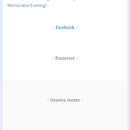
Memorable Evening!
Facebook
Pinterest
Geneva center