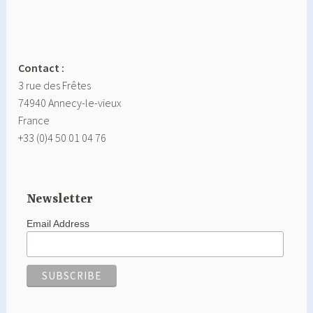
Contact :
3 rue des Frêtes
74940 Annecy-le-vieux
France
+33 (0)4 50 01 04 76
Newsletter
Email Address