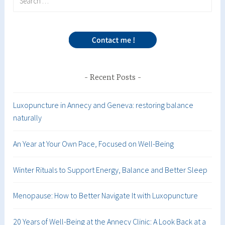
for:
Recent Posts
Luxopuncture in Annecy and Geneva: restoring balance
naturally
An Year at Your Own Pace, Focused on Well-Being
Winter Rituals to Support Energy, Balance and Better Sleep
Menopause: How to Better Navigate It with Luxopuncture
20 Years of Well-Being at the Annecy Clinic: A Look Back at a