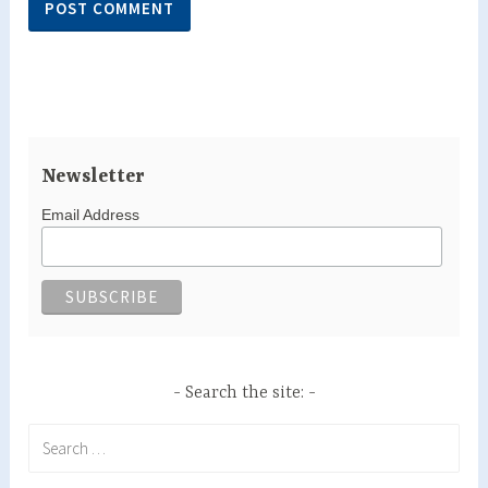
Newsletter
Email Address
Search the site:
Search
for: