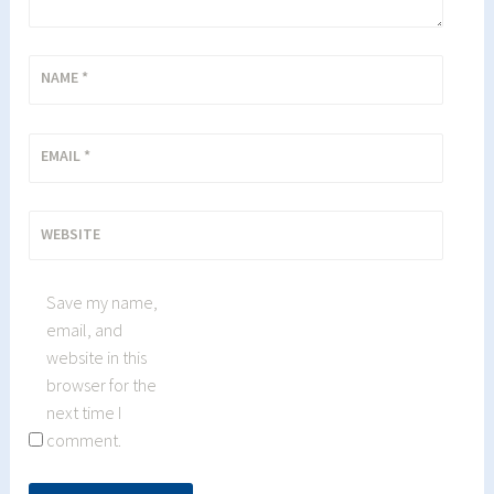
NAME
*
EMAIL
*
WEBSITE
Save my name,
email, and
website in this
browser for the
next time I
comment.