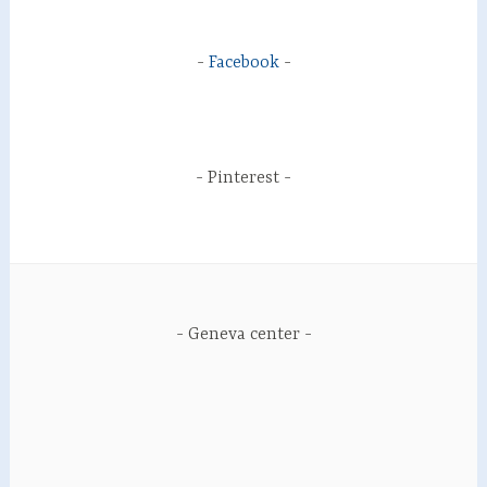
Facebook
Pinterest
Geneva center