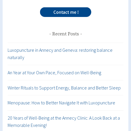
Recent Posts
Luxopuncture in Annecy and Geneva: restoring balance
naturally
An Year at Your Own Pace, Focused on Well-Being
Winter Rituals to Support Energy, Balance and Better Sleep
Menopause: How to Better Navigate It with Luxopuncture
20 Years of Well-Being at the Annecy Clinic: A Look Back at a
Memorable Evening!