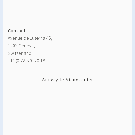
Contact :
Avenue de Luserna 46,
1203 Geneva,
Switzerland
+41 (0)78 870 20 18
Annecy-le-Vieux center