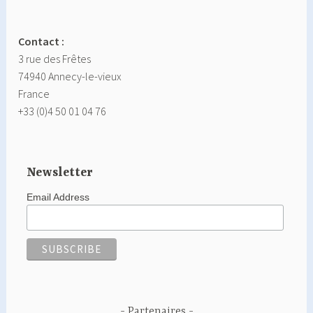
Contact :
3 rue des Frêtes
74940 Annecy-le-vieux
France
+33 (0)4 50 01 04 76
Newsletter
Email Address
Partenaires