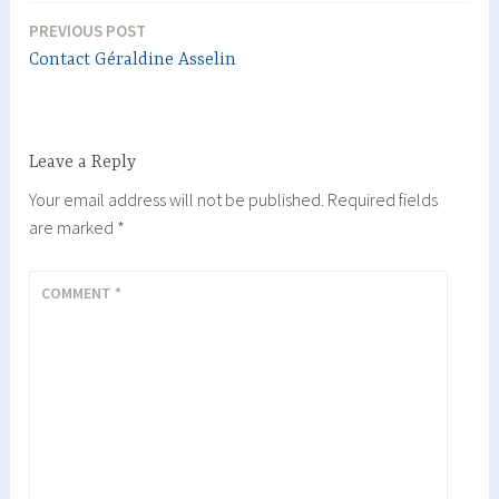
PREVIOUS POST
Post
Contact Géraldine Asselin
navigation
Leave a Reply
Your email address will not be published.
Required fields
are marked
*
COMMENT
*