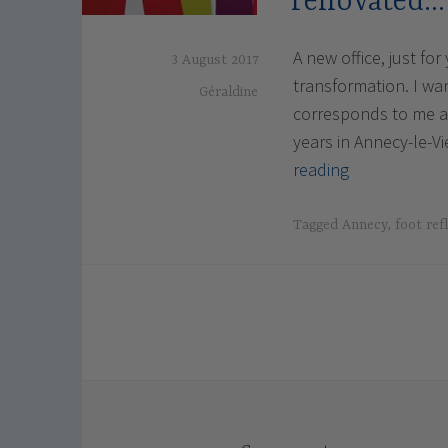
renovated…
A new office, just fo
3 August 2017
transformation. I w
Géraldine
corresponds to me an
years in Annecy-le-Vi
The
reading
office
in
Tagged
Annecy
,
foot ref
Annecy-
le
Vieux
newly
renovated…