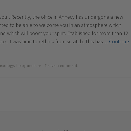
r you ! Recently, the office in Annecy has undergone a new
anted to be able to welcome you in an atmosphere which
d which will boost your spirit. Etablished for more than 12
eux, it was time to rethink from scratch. This has…
Continue
lexology
,
luxopuncture
Leave a comment