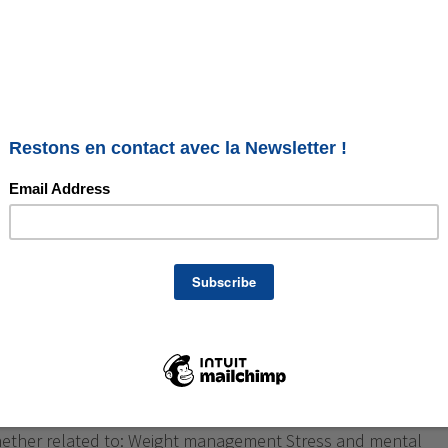
re in Annecy and Geneva:
alance naturally
respectful approach My name is Géraldine Asselin. I am a
re practitioner in Annecy and Geneva, and a foot reflexology
y. I support individuals who feel the need to regain a lasting
hether related to: Weight management Stress and mental