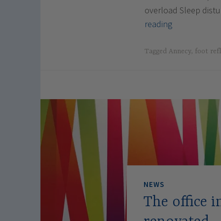
overload Sleep dis
Luxopunctur
reading
in
Annecy
Tagged
Annecy
,
foot ref
and
Geneva:
restoring
balance
naturally
NEWS
The office 