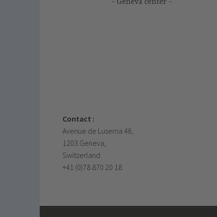
Geneva center
Contact :
Avenue de Luserna 46,
1203 Geneva,
Switzerland
+41 (0)78 870 20 18