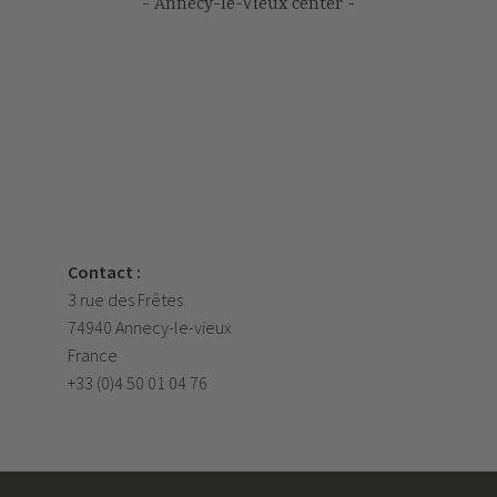
Annecy-le-Vieux center
Contact :
3 rue des Frêtes
74940 Annecy-le-vieux
France
+33 (0)4 50 01 04 76