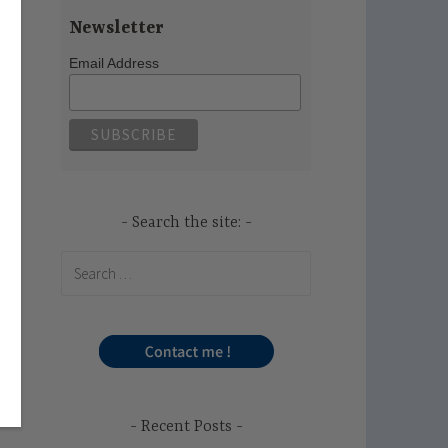
Newsletter
Email Address
Search the site:
Search
for:
Recent Posts