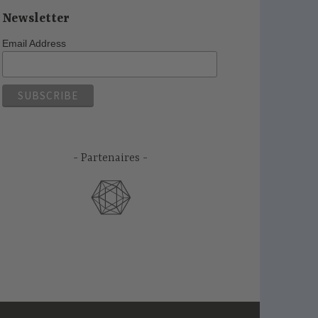
Newsletter
Email Address
Partenaires