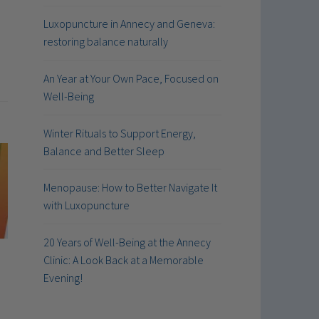
Luxopuncture in Annecy and Geneva:
restoring balance naturally
An Year at Your Own Pace, Focused on
Well-Being
Winter Rituals to Support Energy,
Balance and Better Sleep
Menopause: How to Better Navigate It
with Luxopuncture
20 Years of Well-Being at the Annecy
Clinic: A Look Back at a Memorable
Evening!