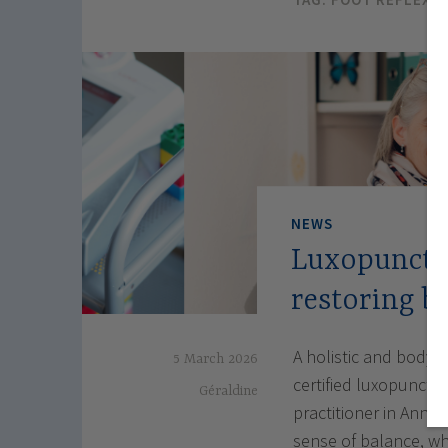
NEWS
Luxopunctu
restoring b
A holistic and body-
5 March 2026
certified luxopunctu
Géraldine
practitioner in Annec
sense of balance, w