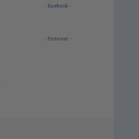
Facebook
Pinterest