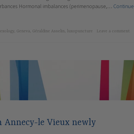
turbances Hormonal imbalances (perimenopause,…
Continue
e
lexology
,
Geneva
,
Géraldine Asselin
,
luxopuncture
Leave a comment
in Annecy-le Vieux newly