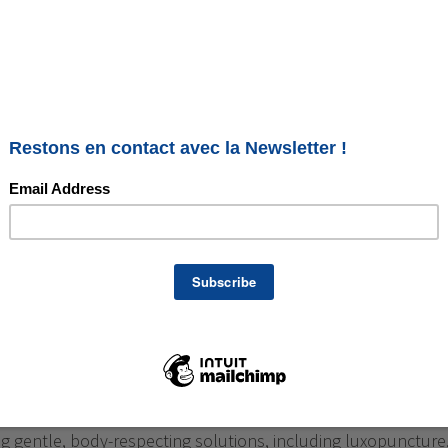
How to Better Navigate It with
re
al stage in a woman’s life, but it is often accompanied by
al changes: hot flashes, disturbed sleep, mood swings,
… The good news: it is possible to go through it more
 gentle, body-respecting solutions, including luxopuncture