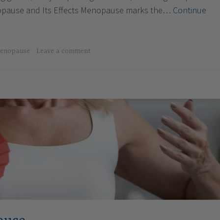
pause and Its Effects Menopause marks the…
Continue
enopause
Leave a comment
e