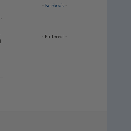
Facebook
,
s
Pinterest
ch