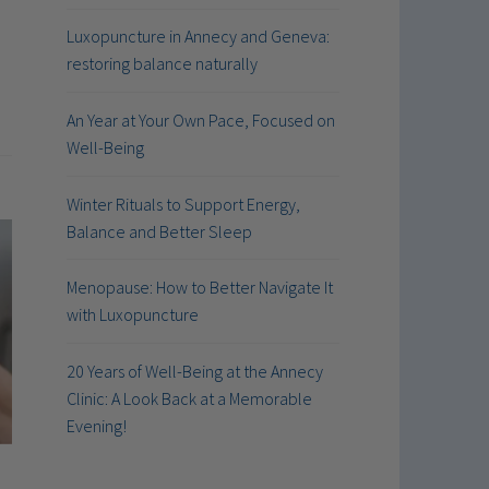
Luxopuncture in Annecy and Geneva:
restoring balance naturally
An Year at Your Own Pace, Focused on
Well-Being
Winter Rituals to Support Energy,
Balance and Better Sleep
Menopause: How to Better Navigate It
with Luxopuncture
20 Years of Well-Being at the Annecy
Clinic: A Look Back at a Memorable
Evening!