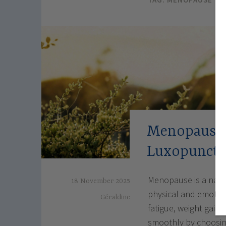
Menopause: 
Luxopunctu
Menopause is a natur
18 November 2025
physical and emotion
Géraldine
fatigue, weight gain
smoothly by choosing