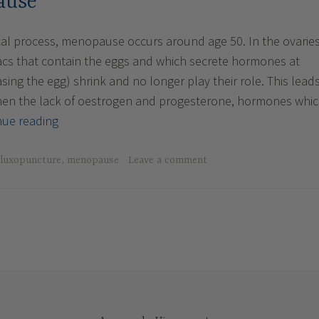
ause
cal process, menopause occurs around age 50. In the ovaries
 sacs that contain the eggs and which secrete hormones at
asing the egg) shrink and no longer play their role. This lead
then the lack of oestrogen and progesterone, hormones whi
The
nue reading
Menopause
luxopuncture
,
menopause
Leave a comment