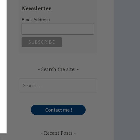
Newsletter
Email Address
Search the site:
Search
for:
Recent Posts
.