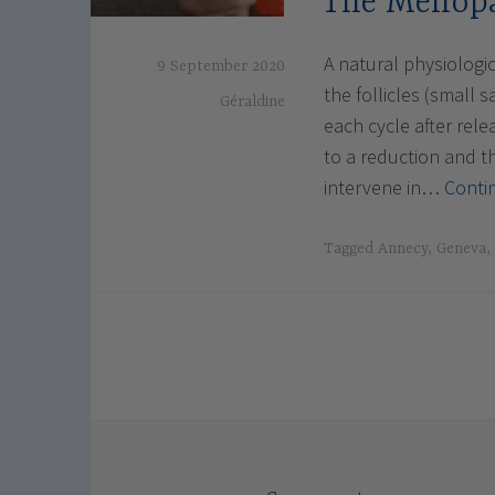
The Menop
A natural physiologi
9 September 2020
the follicles (small
Géraldine
each cycle after rele
to a reduction and 
intervene in…
Conti
Tagged
Annecy
,
Geneva
,