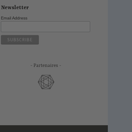
Newsletter
Email Address
Partenaires