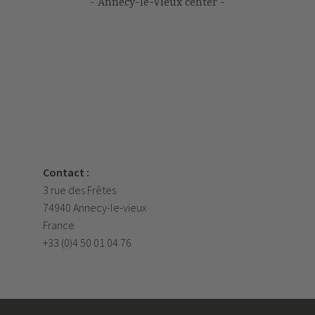
Annecy-le-Vieux center
Contact :
3 rue des Frêtes
74940 Annecy-le-vieux
France
+33 (0)4 50 01 04 76