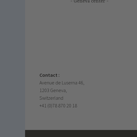
Geneva center
Contact :
Avenue de Luserna 46,
1203 Geneva,
Switzerland
+41 (0)78 870 20 18