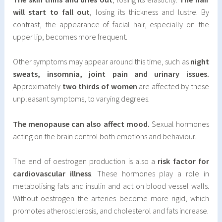
will start to fall out
, losing its thickness and lustre. By
contrast, the appearance of facial hair, especially on the
upper lip, becomes more frequent.
Other symptoms may appear around this time, such as
night
sweats, insomnia, joint pain and urinary issues.
Approximately
two thirds of women
are affected by these
unpleasant symptoms, to varying degrees.
The menopause can also affect mood.
Sexual hormones
acting on the brain control both emotions and behaviour.
The end of oestrogen production is also a
risk factor for
cardiovascular illness
. These hormones play a role in
metabolising fats and insulin and act on blood vessel walls.
Without oestrogen the arteries become more rigid, which
promotes atherosclerosis, and cholesterol and fats increase.