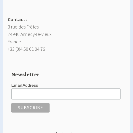
Contact :
3 rue des Frêtes
74940 Annecy-le-vieux
France
+33 (0)4 50 01 04 76
Newsletter
Email Address