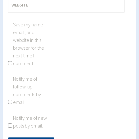
WEBSITE
Save my name,
email, and
website in this
browser for the
next time I
comment.
Notify me of
follow-up
comments by
email.
Notify me of new
posts by email.