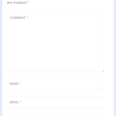
are marked
*
COMMENT
*
NAME
*
EMAIL
*