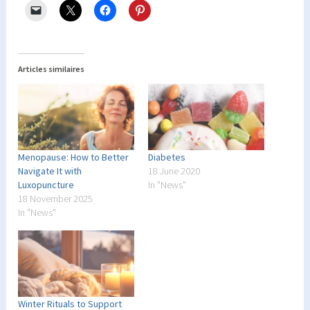
Articles similaires
Menopause: How to Better
Diabetes
Navigate It with
18 June 2020
Luxopuncture
In "News"
18 November 2025
In "News"
Winter Rituals to Support