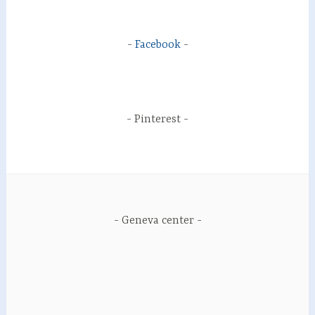
Facebook
Pinterest
Geneva center