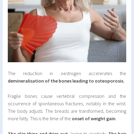
The reduction in oestrogen accelerates the
demineralisation of the bones leading to osteoporosis.
Fragile bones cause vertebral compression and the
occurrence of spontaneous fractures, notably in the wrist.
The body adjusts. The breasts are transformed, becoming
more fatty. This is the time of the
onset of weight gain
.
The skin thins and dries out
, losing its elasticity.
The hair