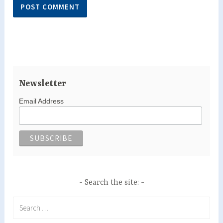
Newsletter
Email Address
Search the site:
Search
for: