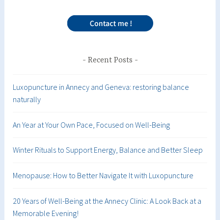
Recent Posts
Luxopuncture in Annecy and Geneva: restoring balance
naturally
An Year at Your Own Pace, Focused on Well-Being
Winter Rituals to Support Energy, Balance and Better Sleep
Menopause: How to Better Navigate It with Luxopuncture
20 Years of Well-Being at the Annecy Clinic: A Look Back at a
Memorable Evening!