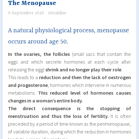
The Menopause
9 September 2020
Géraldine
A natural physiological process, menopause
occurs around age 50.
In the ovaries, the follicles
(small sacs that contain the
eggs and which secrete hormones at each cycle after
releasing the egg)
shrink and no longer play their role
.
This leads to a
reduction and then the lack of oestrogen
and progesterone
, hormones which intervene in numerous
metabolisms.
This reduced level of hormones causes
changes in a woman’s entire body.
The direct consequence is the stopping of
menstruation and thus the loss of fertility.
It is often
preceded by a period of time known as the perimenopause,
of variable duration, during which the reduction in hormones