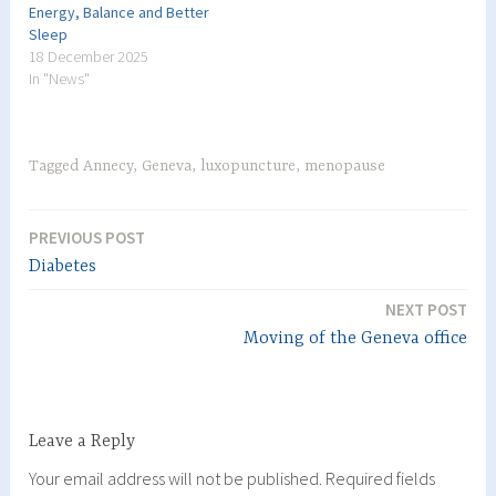
Energy, Balance and Better
Sleep
18 December 2025
In "News"
Tagged
Annecy
,
Geneva
,
luxopuncture
,
menopause
PREVIOUS POST
Post
Diabetes
navigation
NEXT POST
Moving of the Geneva office
Leave a Reply
Your email address will not be published.
Required fields