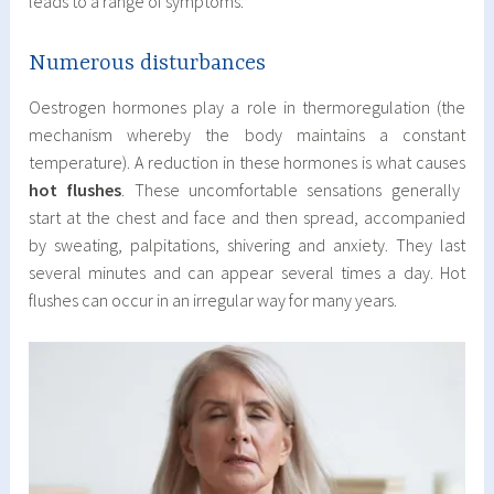
leads to a range of symptoms.
Numerous disturbances
Oestrogen hormones play a role in thermoregulation (the
mechanism whereby the body maintains a constant
temperature). A reduction in these hormones is what causes
hot flushes
. These uncomfortable sensations generally
start at the chest and face and then spread, accompanied
by sweating, palpitations, shivering and anxiety. They last
several minutes and can appear several times a day. Hot
flushes can occur in an irregular way for many years.