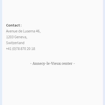
Contact :
Avenue de Luserna 46,
1203 Geneva,
Switzerland
+41 (0)78 870 20 18
Annecy-le-Vieux center