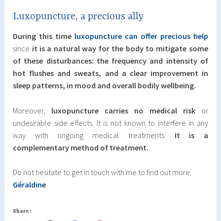
Luxopuncture, a precious ally
During this time
luxopuncture can offer precious help
since
it is a natural way for the body to mitigate some
of these disturbances: the frequency and intensity of
hot flushes and sweats, and a clear improvement in
sleep patterns, in mood and overall bodily wellbeing.
Moreover,
luxopuncture carries no medical risk
or
undesirable side effects. It is not known to interfere in any
way with ongoing medical treatments.
It is a
complementary method of treatment.
Do not hesitate to get in touch with me to find out more.
Géraldine
Share :